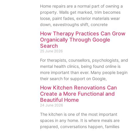
Home repairs are a normal part of owning a
property. Walls get marked, trim becomes
loose, paint fades, exterior materials wear
down, eavestroughs shift, concrete
How Therapy Practices Can Grow
Organically Through Google
Search
25 June 2026
For therapists, counsellors, psychologists, and
mental health clinics, being found online is
more important than ever. Many people begin
their search for support on Google,
How Kitchen Renovations Can
Create a More Functional and
Beautiful Home
24 June 2026
The kitchen is one of the most important
spaces in any home. It is where meals are
prepared, conversations happen, families