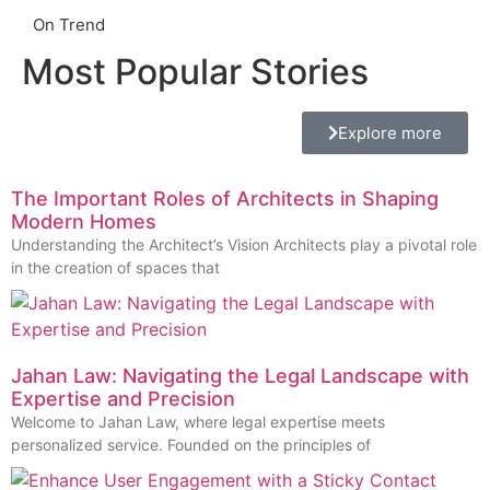
On Trend
Most Popular Stories
Explore more
The Important Roles of Architects in Shaping
Modern Homes
Understanding the Architect’s Vision Architects play a pivotal role
in the creation of spaces that
Jahan Law: Navigating the Legal Landscape with
Expertise and Precision
Welcome to Jahan Law, where legal expertise meets
personalized service. Founded on the principles of