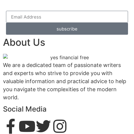
subscribe
About Us
We are a dedicated team of passionate writers
and experts who strive to provide you with
valuable information and practical advice to help
you navigate the complexities of the modern
world.
Social Media