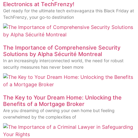
Electronics at TechFrenzy!
Get ready for the ultimate tech extravaganza this Black Friday at
TechFrenzy, your go-to destination
The Importance of Comprehensive Security
Solutions by Alpha Sécurité Montreal
In an increasingly interconnected world, the need for robust
security measures has never been more
The Key to Your Dream Home: Unlocking the
Benefits of a Mortgage Broker
Are you dreaming of owning your own home but feeling
overwhelmed by the complexities of