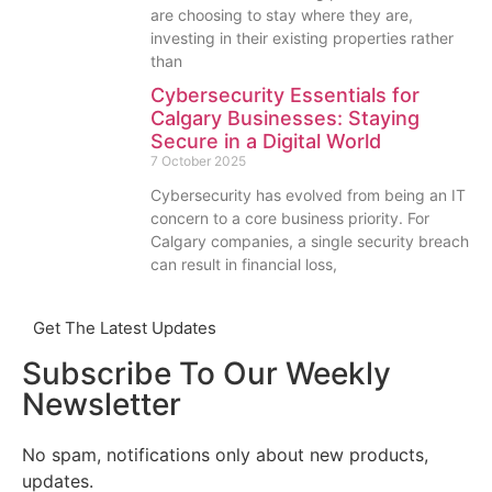
are choosing to stay where they are,
investing in their existing properties rather
than
Cybersecurity Essentials for
Calgary Businesses: Staying
Secure in a Digital World
7 October 2025
Cybersecurity has evolved from being an IT
concern to a core business priority. For
Calgary companies, a single security breach
can result in financial loss,
Get The Latest Updates
Subscribe To Our Weekly
Newsletter
No spam, notifications only about new products,
updates.