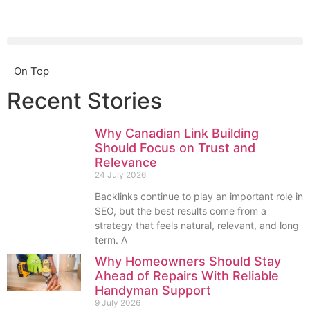
On Top
Recent Stories
Why Canadian Link Building
Should Focus on Trust and
Relevance
24 July 2026
Backlinks continue to play an important role in
SEO, but the best results come from a
strategy that feels natural, relevant, and long
term. A
Why Homeowners Should Stay
Ahead of Repairs With Reliable
Handyman Support
9 July 2026