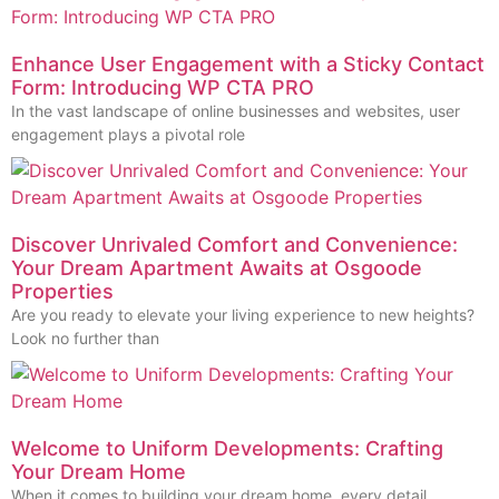
Enhance User Engagement with a Sticky Contact
Form: Introducing WP CTA PRO
In the vast landscape of online businesses and websites, user
engagement plays a pivotal role
Discover Unrivaled Comfort and Convenience:
Your Dream Apartment Awaits at Osgoode
Properties
Are you ready to elevate your living experience to new heights?
Look no further than
Welcome to Uniform Developments: Crafting
Your Dream Home
When it comes to building your dream home, every detail