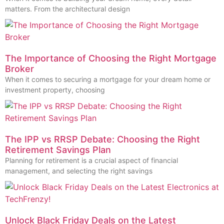
matters. From the architectural design
The Importance of Choosing the Right Mortgage
Broker
When it comes to securing a mortgage for your dream home or
investment property, choosing
The IPP vs RRSP Debate: Choosing the Right
Retirement Savings Plan
Planning for retirement is a crucial aspect of financial
management, and selecting the right savings
Unlock Black Friday Deals on the Latest