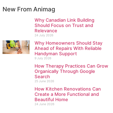
New From Animag
Why Canadian Link Building
Should Focus on Trust and
Relevance
24 July 2026
Why Homeowners Should Stay
Ahead of Repairs With Reliable
Handyman Support
9 July 2026
How Therapy Practices Can Grow
Organically Through Google
Search
25 June 2026
How Kitchen Renovations Can
Create a More Functional and
Beautiful Home
24 June 2026