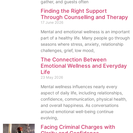
gather, and guests often
Finding the Right Support
Through Counselling and Therapy
17 June 2026
Mental and emotional wellness is an important
part of a healthy life. Many people go through
seasons where stress, anxiety, relationship
challenges, grief, low mood,
The Connection Between
Emotional Wellness and Everyday
Life
23 May 2026
Mental wellness influences nearly every
aspect of daily life, including relationships,
confidence, communication, physical health,
and overall happiness. As conversations
around emotional well-being continue
evolving,
Facing Criminal Charges with