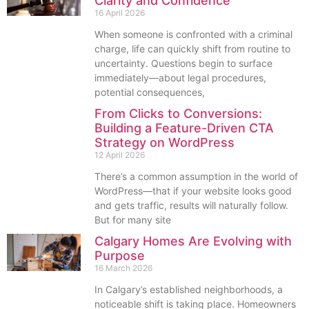
Clarity and Confidence
16 April 2026
When someone is confronted with a criminal
charge, life can quickly shift from routine to
uncertainty. Questions begin to surface
immediately—about legal procedures,
potential consequences,
From Clicks to Conversions:
Building a Feature-Driven CTA
Strategy on WordPress
12 April 2026
There’s a common assumption in the world of
WordPress—that if your website looks good
and gets traffic, results will naturally follow.
But for many site
Calgary Homes Are Evolving with
Purpose
16 March 2026
In Calgary’s established neighborhoods, a
noticeable shift is taking place. Homeowners