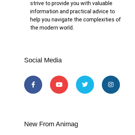
strive to provide you with valuable
information and practical advice to
help you navigate the complexities of
the modern world.
Social Media
New From Animag