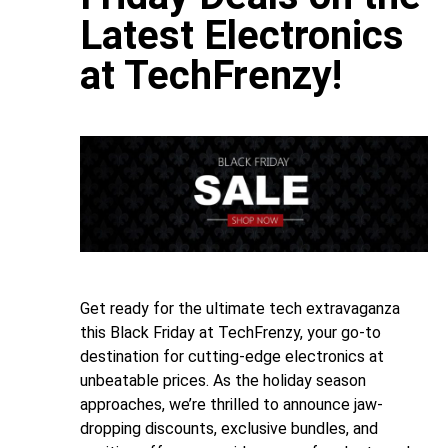
Latest Electronics
at TechFrenzy!
Get ready for the ultimate tech extravaganza
this Black Friday at TechFrenzy, your go-to
destination for cutting-edge electronics at
unbeatable prices. As the holiday season
approaches, we’re thrilled to announce jaw-
dropping discounts, exclusive bundles, and