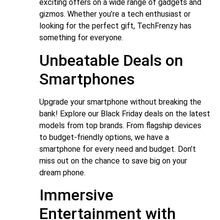
exciting offers on a wide range of gadgets and
gizmos. Whether you’re a tech enthusiast or
looking for the perfect gift, TechFrenzy has
something for everyone.
Unbeatable Deals on
Smartphones
Upgrade your smartphone without breaking the
bank! Explore our Black Friday deals on the latest
models from top brands. From flagship devices
to budget-friendly options, we have a
smartphone for every need and budget. Don’t
miss out on the chance to save big on your
dream phone.
Immersive
Entertainment with