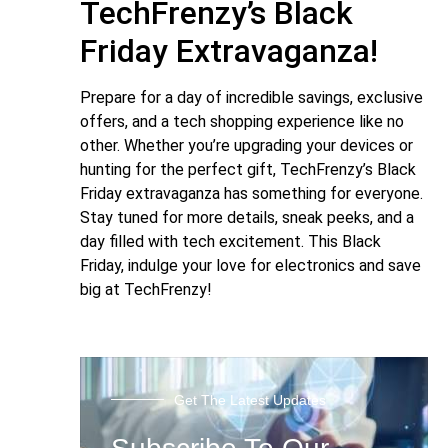
TechFrenzy’s Black
Friday Extravaganza!
Prepare for a day of incredible savings, exclusive
offers, and a tech shopping experience like no
other. Whether you’re upgrading your devices or
hunting for the perfect gift, TechFrenzy’s Black
Friday extravaganza has something for everyone.
Stay tuned for more details, sneak peeks, and a
day filled with tech excitement. This Black
Friday, indulge your love for electronics and save
big at TechFrenzy!
Get The Latest Updates