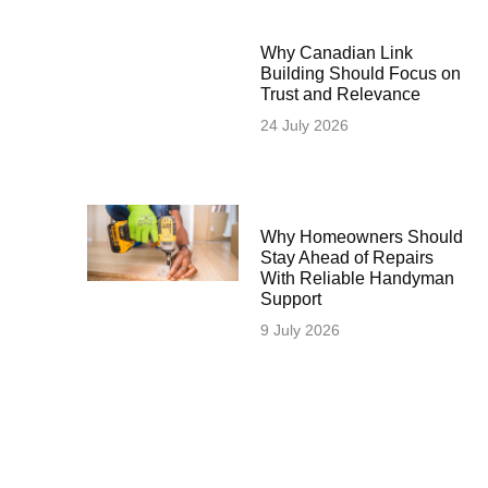
Why Canadian Link
Building Should Focus on
Trust and Relevance
24 July 2026
Why Homeowners Should
Stay Ahead of Repairs
With Reliable Handyman
Support
9 July 2026