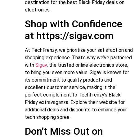
destination for the best Black Friday deals on
electronics.
Shop with Confidence
at https://sigav.com
At TechFrenzy, we prioritize your satisfaction and
shopping experience. That’s why we’ve partnered
with
Sigav
, the trusted online electronics store,
to bring you even more value. Sigav is known for
its commitment to quality products and
excellent customer service, making it the
perfect complement to TechFrenzy’s Black
Friday extravaganza. Explore their website for
additional deals and discounts to enhance your
tech shopping spree.
Don’t Miss Out on