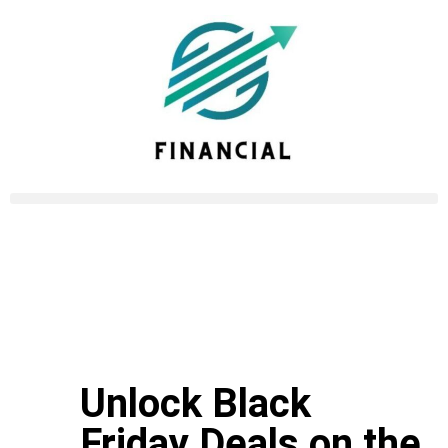
Unlock Black
Friday Deals on the