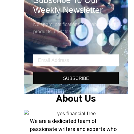
Subscribe To Our
Weekly Newsletter
No spam, notifications only about new
products, updates.
SUBSCRIBE
About Us
We are a dedicated team of
passionate writers and experts who