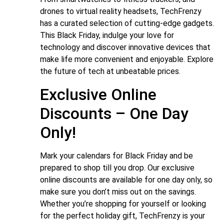
drones to virtual reality headsets, TechFrenzy
has a curated selection of cutting-edge gadgets.
This Black Friday, indulge your love for
technology and discover innovative devices that
make life more convenient and enjoyable. Explore
the future of tech at unbeatable prices.
Exclusive Online
Discounts – One Day
Only!
Mark your calendars for Black Friday and be
prepared to shop till you drop. Our exclusive
online discounts are available for one day only, so
make sure you don’t miss out on the savings.
Whether you’re shopping for yourself or looking
for the perfect holiday gift, TechFrenzy is your