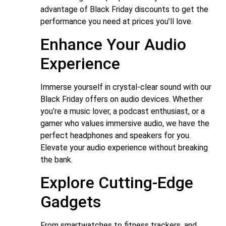
advantage of Black Friday discounts to get the
performance you need at prices you’ll love.
Enhance Your Audio
Experience
Immerse yourself in crystal-clear sound with our
Black Friday offers on audio devices. Whether
you’re a music lover, a podcast enthusiast, or a
gamer who values immersive audio, we have the
perfect headphones and speakers for you.
Elevate your audio experience without breaking
the bank.
Explore Cutting-Edge
Gadgets
From smartwatches to fitness trackers, and