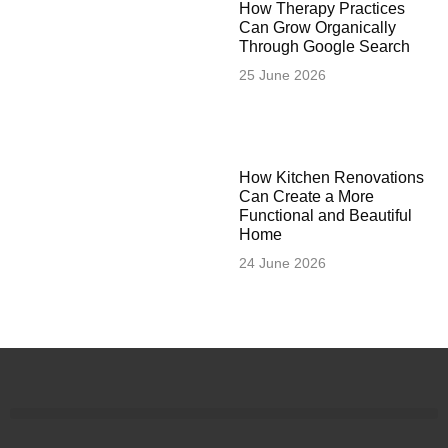
How Therapy Practices
Can Grow Organically
Through Google Search
25 June 2026
How Kitchen Renovations
Can Create a More
Functional and Beautiful
Home
24 June 2026