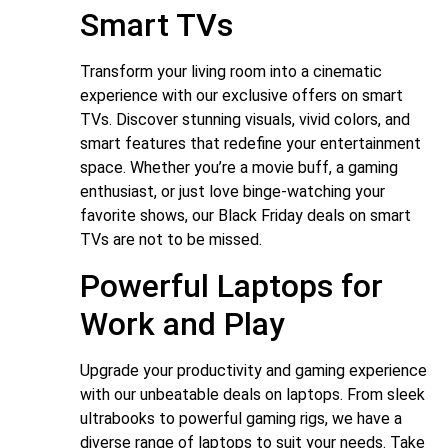
Smart TVs
Transform your living room into a cinematic
experience with our exclusive offers on smart
TVs. Discover stunning visuals, vivid colors, and
smart features that redefine your entertainment
space. Whether you’re a movie buff, a gaming
enthusiast, or just love binge-watching your
favorite shows, our Black Friday deals on smart
TVs are not to be missed.
Powerful Laptops for
Work and Play
Upgrade your productivity and gaming experience
with our unbeatable deals on laptops. From sleek
ultrabooks to powerful gaming rigs, we have a
diverse range of laptops to suit your needs. Take