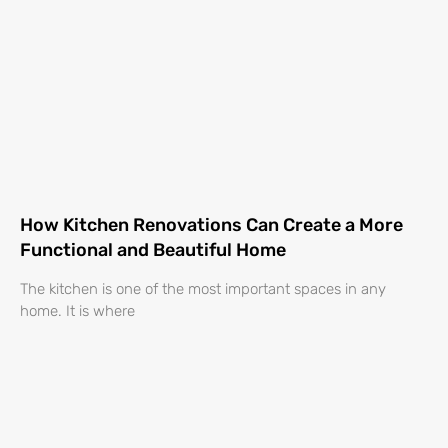
How Kitchen Renovations Can Create a More
Functional and Beautiful Home
The kitchen is one of the most important spaces in any
home. It is where