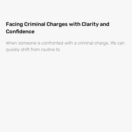
Facing Criminal Charges with Clarity and
Confidence
When someone is confronted with a criminal charge, life can
quickly shift from routine to