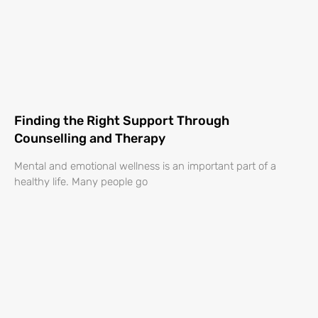
Finding the Right Support Through
Counselling and Therapy
Mental and emotional wellness is an important part of a
healthy life. Many people go