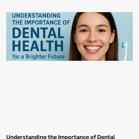
Understanding the Importance of Dental