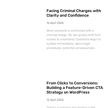
Facing Criminal Charges with
Clarity and Confidence
16 April 2026
When someone is confronted with a
criminal charge, life can quickly shift from
routine to uncertainty. Questions begin to
surface immediately—about legal
procedures, potential consequences,
From Clicks to Conversions:
Building a Feature-Driven CTA
Strategy on WordPress
12 April 2026
There’s a common assumption in the