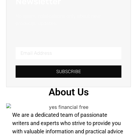
Newsletter
No spam, notifications only about new
products, updates.
SUBSCRIBE
About Us
We are a dedicated team of passionate
writers and experts who strive to provide you
with valuable information and practical advice