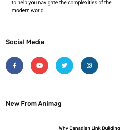
to help you navigate the complexities of the
modern world.
Social Media
New From Animag
Why Canadian Link Building