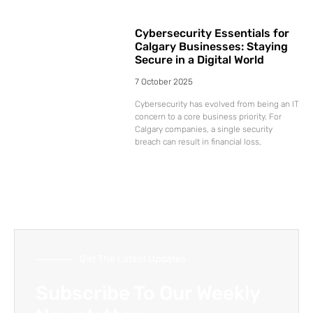
Cybersecurity Essentials for
Calgary Businesses: Staying
Secure in a Digital World
7 October 2025
Cybersecurity has evolved from being an IT
concern to a core business priority. For
Calgary companies, a single security
breach can result in financial loss,
Get The Latest Updates
Subscribe To Our Weekly