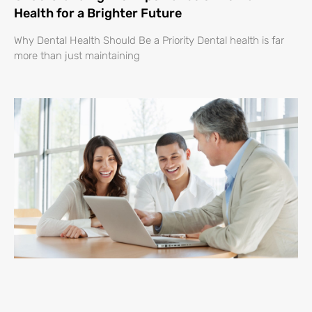
Health for a Brighter Future
Why Dental Health Should Be a Priority Dental health is far
more than just maintaining