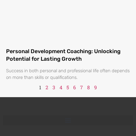
Personal Development Coaching: Unlocking
Potential for Lasting Growth
Success in both personal and professional life often depends
on more than skills or qualifications.
1
2
3
4
5
6
7
8
9