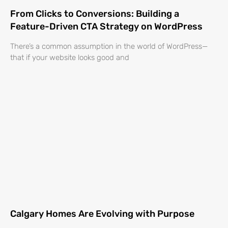
From Clicks to Conversions: Building a
Feature-Driven CTA Strategy on WordPress
There’s a common assumption in the world of WordPress—
that if your website looks good and
Calgary Homes Are Evolving with Purpose