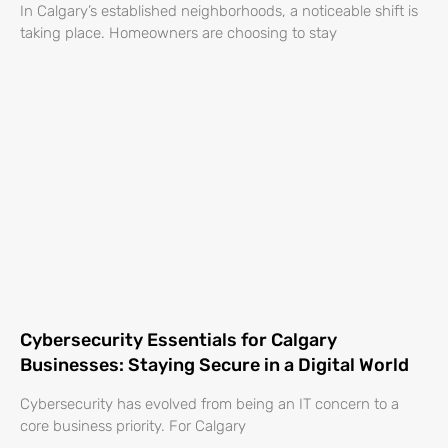
In Calgary’s established neighborhoods, a noticeable shift is
taking place. Homeowners are choosing to stay
Cybersecurity Essentials for Calgary
Businesses: Staying Secure in a Digital World
Cybersecurity has evolved from being an IT concern to a
core business priority. For Calgary