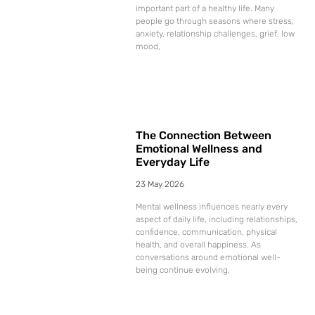
important part of a healthy life. Many
people go through seasons where stress,
anxiety, relationship challenges, grief, low
mood,
The Connection Between
Emotional Wellness and
Everyday Life
23 May 2026
Mental wellness influences nearly every
aspect of daily life, including relationships,
confidence, communication, physical
health, and overall happiness. As
conversations around emotional well-
being continue evolving,