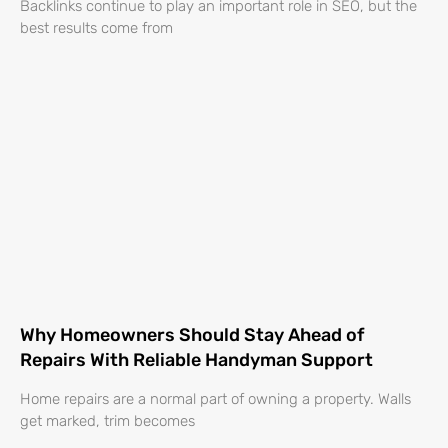
Backlinks continue to play an important role in SEO, but the
best results come from
Why Homeowners Should Stay Ahead of
Repairs With Reliable Handyman Support
Home repairs are a normal part of owning a property. Walls
get marked, trim becomes