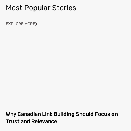
Most Popular Stories
EXPLORE MORE
Why Canadian Link Building Should Focus on
Trust and Relevance