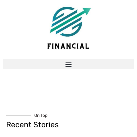
On Top
Recent Stories