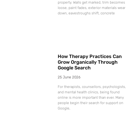
property. Walls get marked, trim becomes
loose, paint fades, exterior materials wear
down, eavestroughs shift, concrete
How Therapy Practices Can
Grow Organically Through
Google Search
25 June 2026
For therapists, counsellors, psychologists,
and mental health clinics, being found
online is more important than ever. Many
people begin their search for support on
Google,