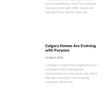
world of WordPress—that if your website
looks good and gets traffic, results will
naturally follow. But for many site
Calgary Homes Are Evolving
with Purpose
16 March 2026
In Calgary’s established neighborhoods, a
noticeable shift is taking place.
Homeowners are choosing to stay where
they are, investing in their existing
properties rather than