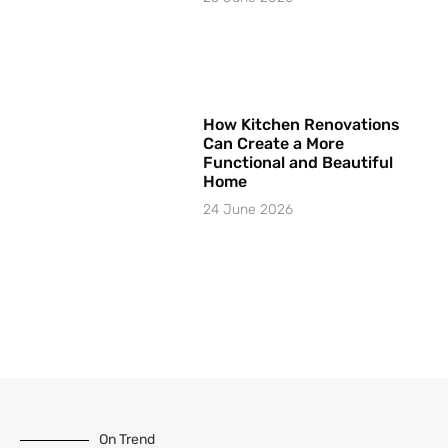
How Kitchen Renovations
Can Create a More
Functional and Beautiful
Home
24 June 2026
On Trend