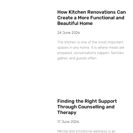
How Kitchen Renovations Can
Create a More Functional and
Beautiful Home
24 June 2026
The kitchen is one of the most important
spaces in any home. It is where meals are
prepared, conversations happen, families
gather, and guests often
Finding the Right Support
Through Counselling and
Therapy
17 June 2026
Mental and emotional wellness is an