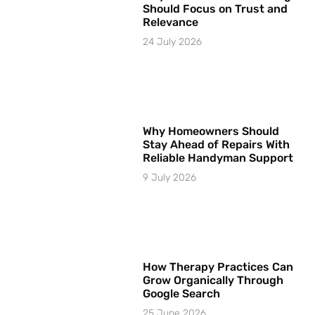
Should Focus on Trust and
Relevance
24 July 2026
Why Homeowners Should
Stay Ahead of Repairs With
Reliable Handyman Support
9 July 2026
How Therapy Practices Can
Grow Organically Through
Google Search
25 June 2026