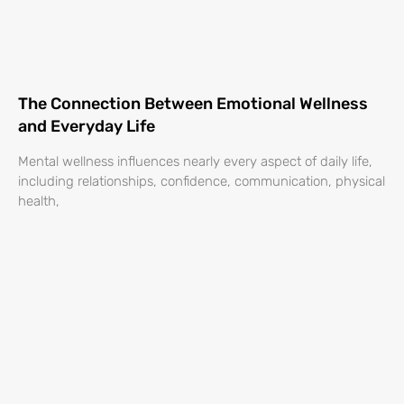
The Connection Between Emotional Wellness
and Everyday Life
Mental wellness influences nearly every aspect of daily life,
including relationships, confidence, communication, physical
health,