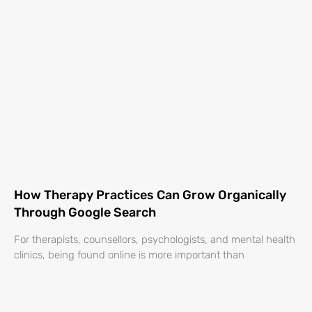
How Therapy Practices Can Grow Organically
Through Google Search
For therapists, counsellors, psychologists, and mental health
clinics, being found online is more important than