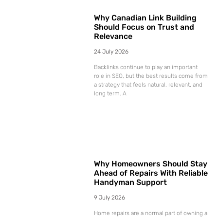
Why Canadian Link Building
Should Focus on Trust and
Relevance
24 July 2026
Backlinks continue to play an important
role in SEO, but the best results come from
a strategy that feels natural, relevant, and
long term. A
Why Homeowners Should Stay
Ahead of Repairs With Reliable
Handyman Support
9 July 2026
Home repairs are a normal part of owning a