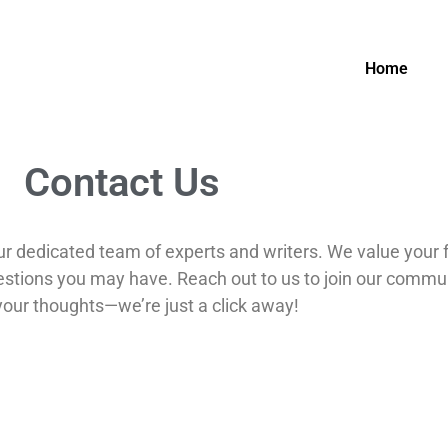
Home
Contact Us
our dedicated team of experts and writers. We value your
uestions you may have. Reach out to us to join our communi
your thoughts—we’re just a click away!