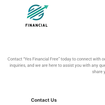
Contact “Yes Financial Free” today to connect with 
inquiries, and we are here to assist you with any q
share 
Contact Us