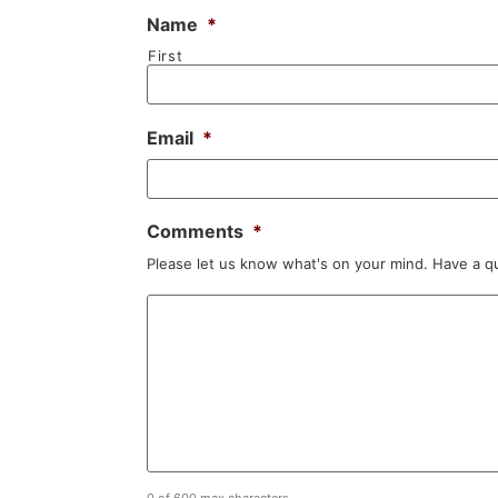
Name
*
First
Email
*
Comments
*
Please let us know what's on your mind. Have a q
0 of 600 max characters