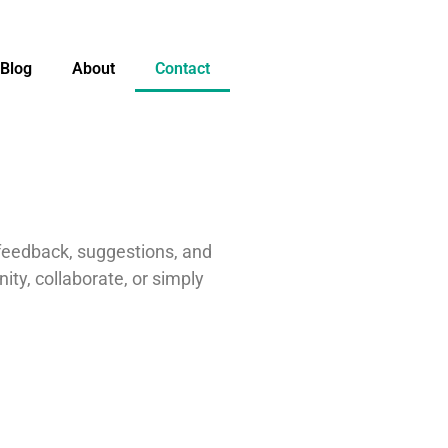
Blog
About
Contact
 feedback, suggestions, and
ty, collaborate, or simply