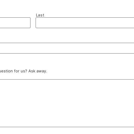
Last
uestion for us? Ask away.