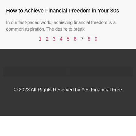
How to Achieve Financial Freedom in Your 30s
In our fast-paced world, achieving financial freedom is a
common aspiration. The desire to break
1
2
3
4
5
6
7
8
9
© 2023 All Rights Reserved by Yes Financial Free