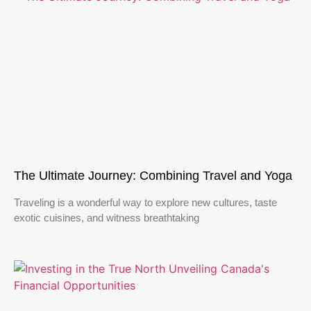
The Ultimate Journey: Combining Travel and Yoga
Traveling is a wonderful way to explore new cultures, taste
exotic cuisines, and witness breathtaking