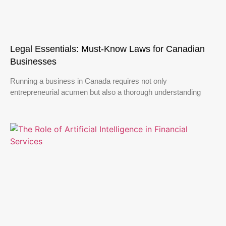
Legal Essentials: Must-Know Laws for Canadian
Businesses
Running a business in Canada requires not only
entrepreneurial acumen but also a thorough understanding