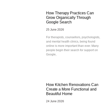
How Therapy Practices Can
Grow Organically Through
Google Search
25 June 2026
For therapists, counsellors, psychologists,
and mental health clinics, being found
online is more important than ever. Many
people begin their search for support on
Google,
How Kitchen Renovations Can
Create a More Functional and
Beautiful Home
24 June 2026