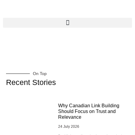
On Top
Recent Stories
Why Canadian Link Building
Should Focus on Trust and
Relevance
24 July 2026