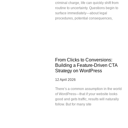
criminal charge, life can quickly shift from
routine to uncertainty. Questions begin to
surface immediately—about legal
procedures, potential consequences,
From Clicks to Conversions:
Building a Feature-Driven CTA
Strategy on WordPress
12 April 2026
There’s a common assumption in the world
of WordPress—that if your website looks
good and gets traffic, results will naturally
follow. But for many site