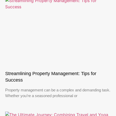
Streamlining Property Management: Tips for
Success
Property management can be a complex and demanding task.
Whether you’re a seasoned professional or