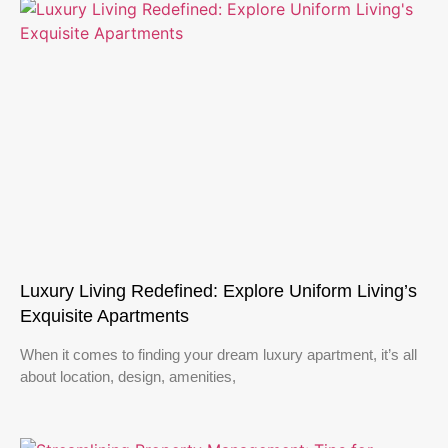
Luxury Living Redefined: Explore Uniform Living’s
Exquisite Apartments
When it comes to finding your dream luxury apartment, it’s all
about location, design, amenities,