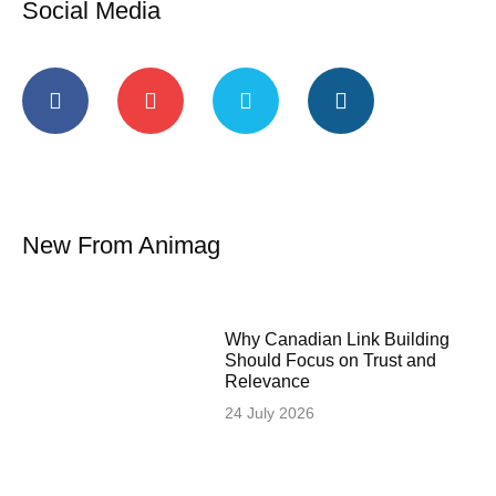
Social Media
New From Animag
Why Canadian Link Building
Should Focus on Trust and
Relevance
24 July 2026