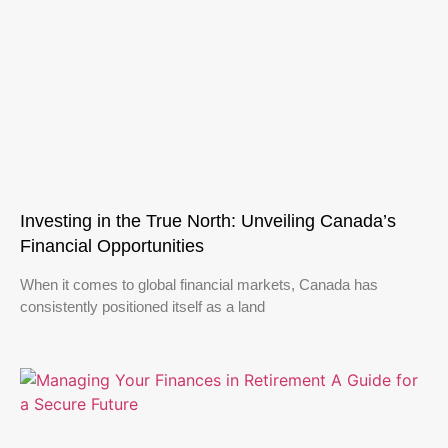
Investing in the True North: Unveiling Canada’s
Financial Opportunities
When it comes to global financial markets, Canada has
consistently positioned itself as a land