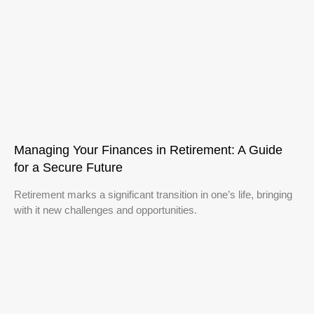
Managing Your Finances in Retirement: A Guide
for a Secure Future
Retirement marks a significant transition in one’s life, bringing
with it new challenges and opportunities.