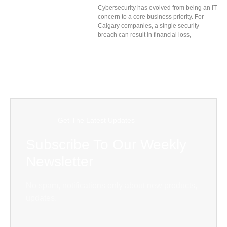
Cybersecurity has evolved from being an IT
concern to a core business priority. For
Calgary companies, a single security
breach can result in financial loss,
Get The Latest Updates
Subscribe To Our Weekly
Newsletter
No spam, notifications only about new products,
updates.