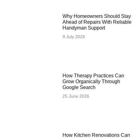
Why Homeowners Should Stay
Ahead of Repairs With Reliable
Handyman Support
9 July 2026
How Therapy Practices Can
Grow Organically Through
Google Search
25 June 2026
How Kitchen Renovations Can