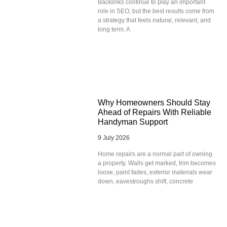
Backlinks continue to play an important
role in SEO, but the best results come from
a strategy that feels natural, relevant, and
long term. A
Why Homeowners Should Stay
Ahead of Repairs With Reliable
Handyman Support
9 July 2026
Home repairs are a normal part of owning
a property. Walls get marked, trim becomes
loose, paint fades, exterior materials wear
down, eavestroughs shift, concrete