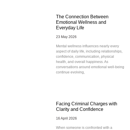
The Connection Between
Emotional Wellness and
Everyday Life
23 May 2026
Mental wellness influences nearly every
aspect of daily life, including relationships,
confidence, communication, physical
health, and overall happiness. As
conversations around emotional well-being
continue evolving,
Facing Criminal Charges with
Clarity and Confidence
16 April 2026
When someone is confronted with a