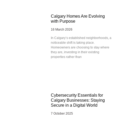
Calgary Homes Are Evolving
with Purpose
16 March 2026
In Calgary’s established neighborhoods, a
noticeable shift is taking place.
Homeowners are choosing to stay where
they are, investing in their existing
properties rather than
Cybersecurity Essentials for
Calgary Businesses: Staying
Secure in a Digital World
7 October 2025