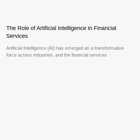
The Role of Artificial Intelligence in Financial
Services
Artificial Intelligence (AI) has emerged as a transformative
force across industries, and the financial services