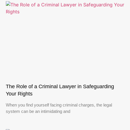
The Role of a Criminal Lawyer in Safeguarding
Your Rights
When you find yourself facing criminal charges, the legal
system can be an intimidating and