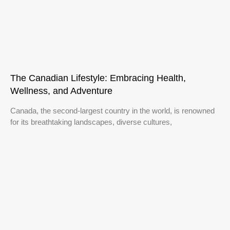
The Canadian Lifestyle: Embracing Health,
Wellness, and Adventure
Canada, the second-largest country in the world, is renowned
for its breathtaking landscapes, diverse cultures,