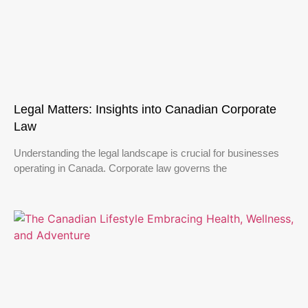
Legal Matters: Insights into Canadian Corporate
Law
Understanding the legal landscape is crucial for businesses
operating in Canada. Corporate law governs the