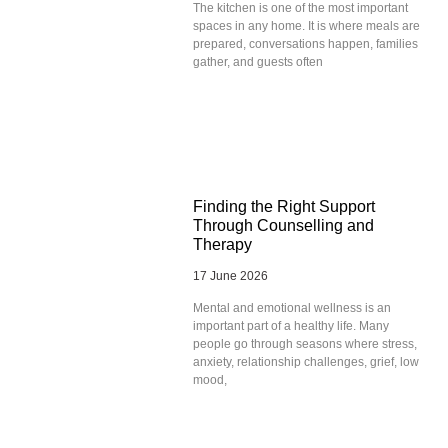
The kitchen is one of the most important
spaces in any home. It is where meals are
prepared, conversations happen, families
gather, and guests often
Finding the Right Support
Through Counselling and
Therapy
17 June 2026
Mental and emotional wellness is an
important part of a healthy life. Many
people go through seasons where stress,
anxiety, relationship challenges, grief, low
mood,