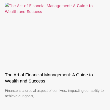
The Art of Financial Management: A Guide to
Wealth and Success
Finance is a crucial aspect of our lives, impacting our ability to
achieve our goals,