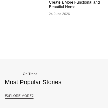
Create a More Functional and
Beautiful Home
24 June 2026
On Trend
Most Popular Stories
EXPLORE MORE