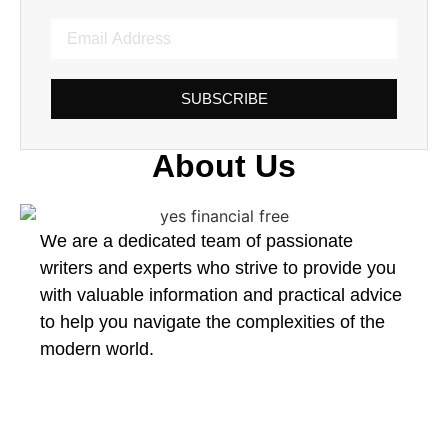
SUBSCRIBE
About Us
We are a dedicated team of passionate
writers and experts who strive to provide you
with valuable information and practical advice
to help you navigate the complexities of the
modern world.