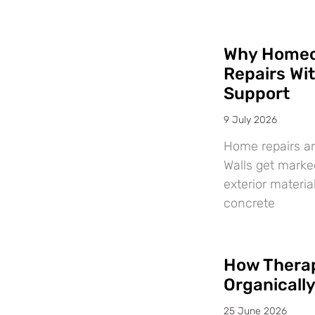
Why Homeo
Repairs Wi
Support
9 July 2026
Home repairs ar
Walls get marke
exterior materi
concrete
How Therap
Organicall
25 June 2026