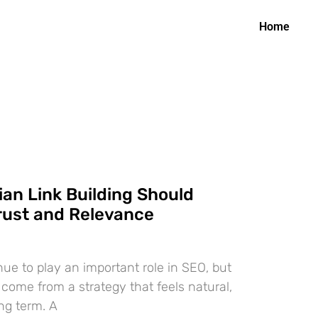
Home
an Link Building Should
rust and Relevance
nue to play an important role in SEO, but
 come from a strategy that feels natural,
ong term. A