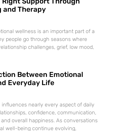
e Right Support Through
g and Therapy
ional wellness is an important part of a
any people go through seasons where
 relationship challenges, grief, low mood,
tion Between Emotional
nd Everyday Life
 influences nearly every aspect of daily
relationships, confidence, communication,
, and overall happiness. As conversations
l well-being continue evolving,