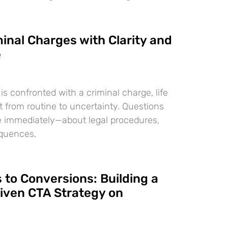
inal Charges with Clarity and
e
 confronted with a criminal charge, life
t from routine to uncertainty. Questions
e immediately—about legal procedures,
equences,
 to Conversions: Building a
iven CTA Strategy on