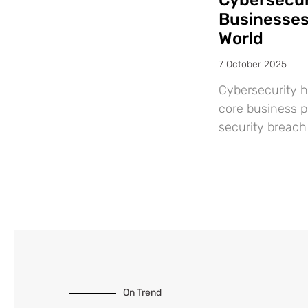
Cybersecuri
Businesses:
World
7 October 2025
Cybersecurity h
core business pr
security breach 
On Trend