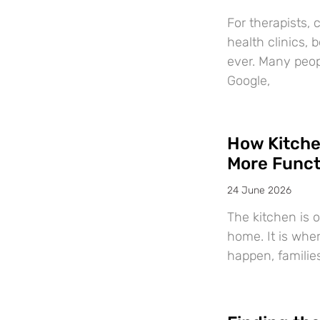
For therapists, 
health clinics,
ever. Many peop
Google,
How Kitche
More Funct
24 June 2026
The kitchen is 
home. It is whe
happen, familie