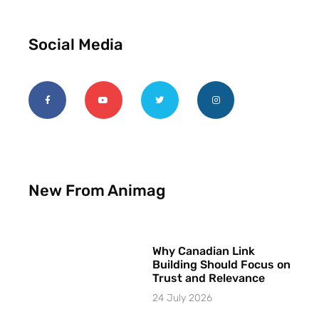
Social Media
New From Animag
Why Canadian Link
Building Should Focus on
Trust and Relevance
24 July 2026