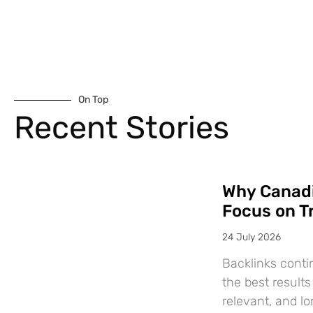
On Top
Recent Stories
Why Canadi
Focus on T
24 July 2026
Backlinks conti
the best results
relevant, and l