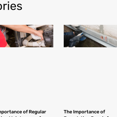
ries
mportance of Regular
The Importance of