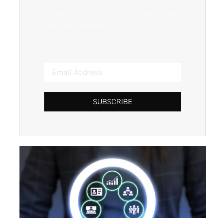
No spam, notifications only about new
products, updates.
SUBSCRIBE