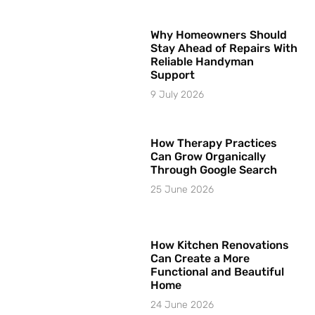
Why Homeowners Should
Stay Ahead of Repairs With
Reliable Handyman
Support
9 July 2026
How Therapy Practices
Can Grow Organically
Through Google Search
25 June 2026
How Kitchen Renovations
Can Create a More
Functional and Beautiful
Home
24 June 2026