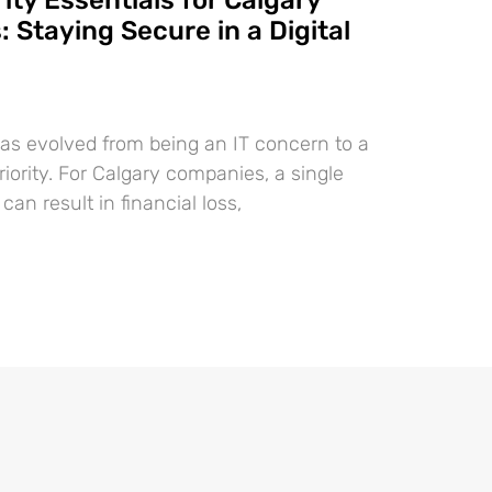
ty Essentials for Calgary
 Staying Secure in a Digital
as evolved from being an IT concern to a
iority. For Calgary companies, a single
can result in financial loss,