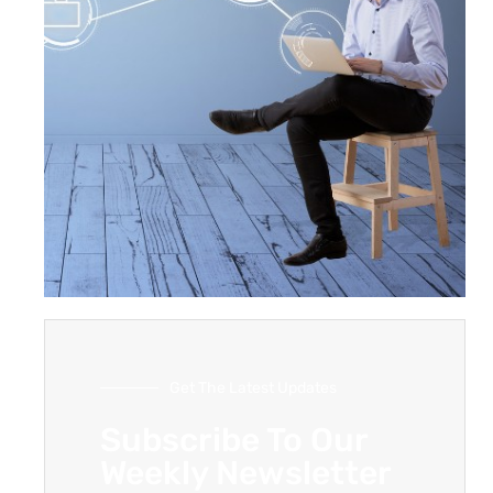
Get The Latest Updates
Subscribe To Our
Weekly Newsletter