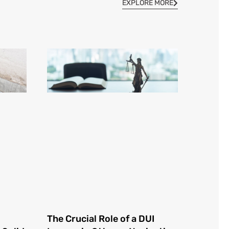
EXPLORE MORE
The Crucial Role of a DUI