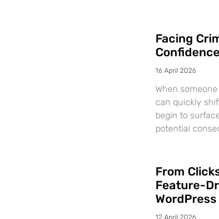
Facing Crim
Confidenc
16 April 2026
When someone is
can quickly shif
begin to surfac
potential cons
From Clicks
Feature-Dr
WordPress
12 April 2026