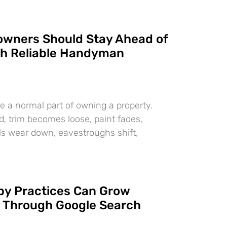
wners Should Stay Ahead of
th Reliable Handyman
e a normal part of owning a property.
d, trim becomes loose, paint fades,
als wear down, eavestroughs shift,
y Practices Can Grow
y Through Google Search