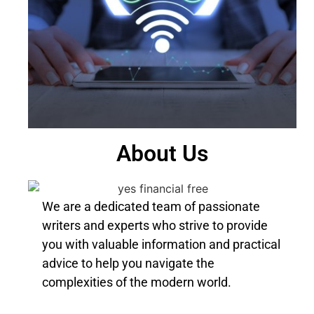
About Us
We are a dedicated team of passionate
writers and experts who strive to provide
you with valuable information and practical
advice to help you navigate the
complexities of the modern world.