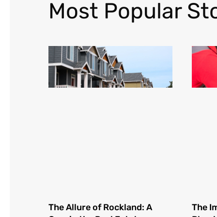
Most Popular Sto
The Allure of Rockland: A
The I