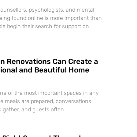
counsellors, psychologists, and mental
 being found online is more important than
le begin their search for support on
n Renovations Can Create a
ional and Beautiful Home
one of the most important spaces in any
re meals are prepared, conversations
s gather, and guests often