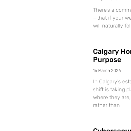
There’s a comm
—that if your we
will naturally f
Calgary Ho
Purpose
16 March 2026
In Calgary’s es
shift is taking
where they are, 
rather than