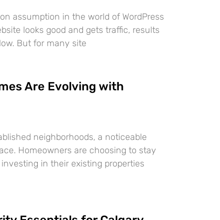
on assumption in the world of WordPress
bsite looks good and gets traffic, results
ollow. But for many site
mes Are Evolving with
tablished neighborhoods, a noticeable
 place. Homeowners are choosing to stay
investing in their existing properties