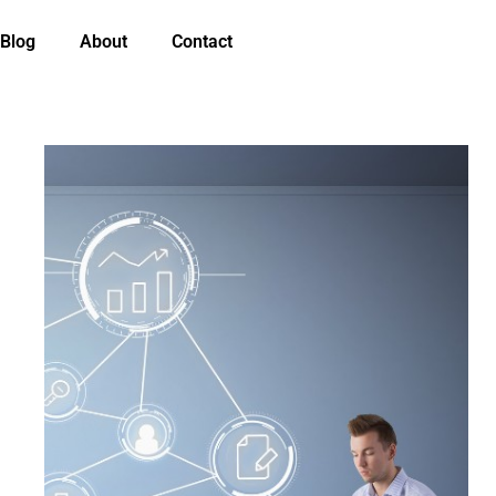
Blog
About
Contact