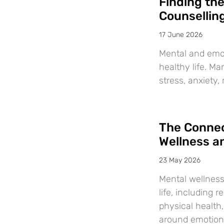
Finding th
Counsellin
17 June 2026
Mental and emot
healthy life. M
stress, anxiety,
The Connec
Wellness a
23 May 2026
Mental wellness
life, including 
physical health
around emotiona