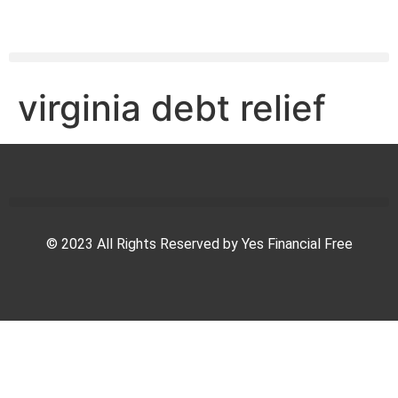
virginia debt relief
© 2023 All Rights Reserved by Yes Financial Free