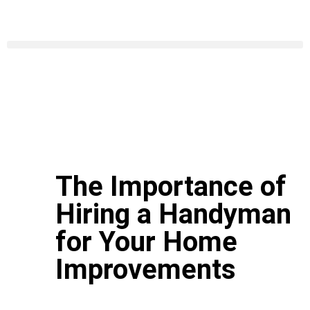
The Importance of
Hiring a Handyman
for Your Home
Improvements