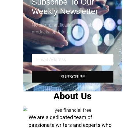
Subscribe To Our
Weekly Newsletter
No spam, notifications only about new
products, updates.
SUBSCRIBE
About Us
We are a dedicated team of
passionate writers and experts who