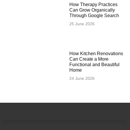
How Therapy Practices
Can Grow Organically
Through Google Search
25 June 2026
How Kitchen Renovations
Can Create a More
Functional and Beautiful
Home
24 June 2026