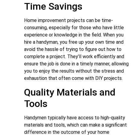
Time Savings
Home improvement projects can be time-
consuming, especially for those who have little
experience or knowledge in the field. When you
hire a handyman, you free up your own time and
avoid the hassle of trying to figure out how to
complete a project. They’ll work efficiently and
ensure the job is done in a timely manner, allowing
you to enjoy the results without the stress and
exhaustion that often come with DIY projects.
Quality Materials and
Tools
Handymen typically have access to high-quality
materials and tools, which can make a significant
difference in the outcome of your home