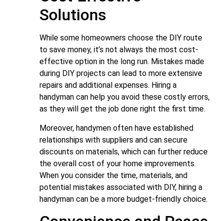
Solutions
While some homeowners choose the DIY route
to save money, it’s not always the most cost-
effective option in the long run. Mistakes made
during DIY projects can lead to more extensive
repairs and additional expenses. Hiring a
handyman can help you avoid these costly errors,
as they will get the job done right the first time.
Moreover, handymen often have established
relationships with suppliers and can secure
discounts on materials, which can further reduce
the overall cost of your home improvements.
When you consider the time, materials, and
potential mistakes associated with DIY, hiring a
handyman can be a more budget-friendly choice.