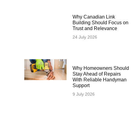
Why Canadian Link
Building Should Focus on
Trust and Relevance
24 July 2026
Why Homeowners Should
Stay Ahead of Repairs
With Reliable Handyman
Support
9 July 2026