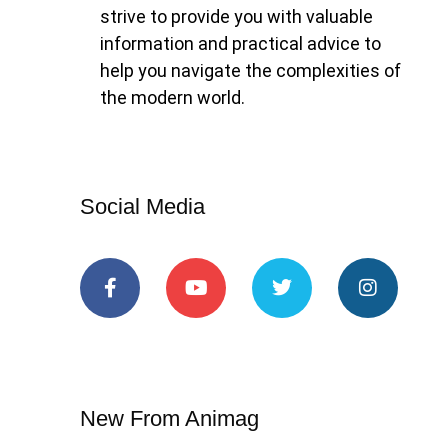
strive to provide you with valuable
information and practical advice to
help you navigate the complexities of
the modern world.
Social Media
New From Animag