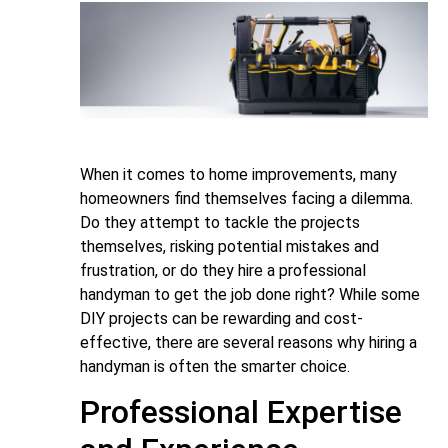
When it comes to home improvements, many
homeowners find themselves facing a dilemma.
Do they attempt to tackle the projects
themselves, risking potential mistakes and
frustration, or do they hire a professional
handyman to get the job done right? While some
DIY projects can be rewarding and cost-
effective, there are several reasons why hiring a
handyman is often the smarter choice.
Professional Expertise