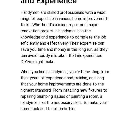
and Experience
Handymen are skilled professionals with a wide
range of expertise in various home improvement
tasks. Whether it’s a minor repair or a major
renovation project, a handyman has the
knowledge and experience to complete the job
efficiently and effectively. Their expertise can
save you time and money in the long run, as they
can avoid costly mistakes that inexperienced
DIYers might make.
When you hire a handyman, you’re benefiting from
their years of experience and training, ensuring
that your home improvements are done to the
highest standard. From installing new fixtures to
repairing plumbing issues or painting a room, a
handyman has the necessary skills to make your
home look and function better.