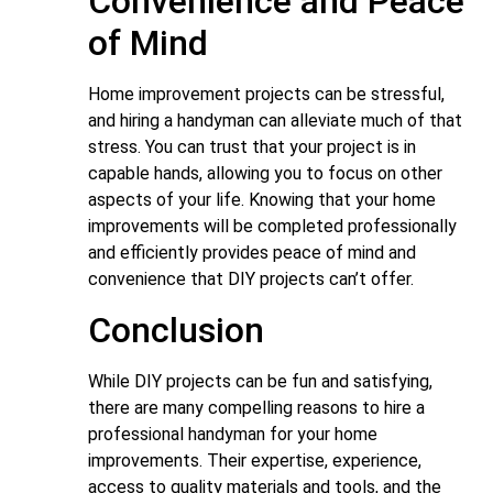
Convenience and Peace
of Mind
Home improvement projects can be stressful,
and hiring a handyman can alleviate much of that
stress. You can trust that your project is in
capable hands, allowing you to focus on other
aspects of your life. Knowing that your home
improvements will be completed professionally
and efficiently provides peace of mind and
convenience that DIY projects can’t offer.
Conclusion
While DIY projects can be fun and satisfying,
there are many compelling reasons to hire a
professional handyman for your home
improvements. Their expertise, experience,
access to quality materials and tools, and the