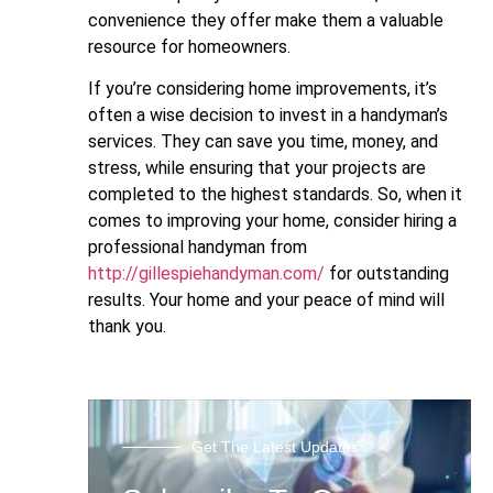
convenience they offer make them a valuable
resource for homeowners.
If you’re considering home improvements, it’s
often a wise decision to invest in a handyman’s
services. They can save you time, money, and
stress, while ensuring that your projects are
completed to the highest standards. So, when it
comes to improving your home, consider hiring a
professional handyman from
http://gillespiehandyman.com/
for outstanding
results. Your home and your peace of mind will
thank you.
Get The Latest Updates