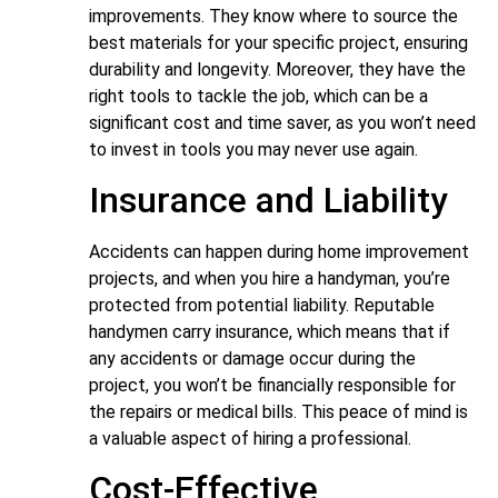
improvements. They know where to source the
best materials for your specific project, ensuring
durability and longevity. Moreover, they have the
right tools to tackle the job, which can be a
significant cost and time saver, as you won’t need
to invest in tools you may never use again.
Insurance and Liability
Accidents can happen during home improvement
projects, and when you hire a handyman, you’re
protected from potential liability. Reputable
handymen carry insurance, which means that if
any accidents or damage occur during the
project, you won’t be financially responsible for
the repairs or medical bills. This peace of mind is
a valuable aspect of hiring a professional.
Cost-Effective