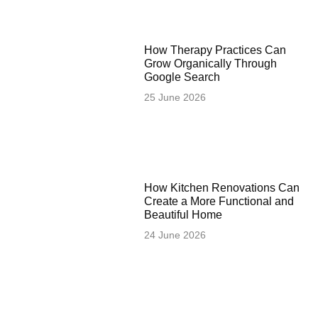
How Therapy Practices Can
Grow Organically Through
Google Search
25 June 2026
How Kitchen Renovations Can
Create a More Functional and
Beautiful Home
24 June 2026