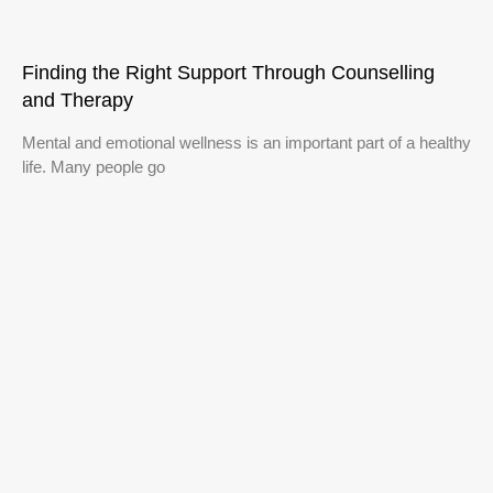
Finding the Right Support Through Counselling
and Therapy
Mental and emotional wellness is an important part of a healthy
life. Many people go