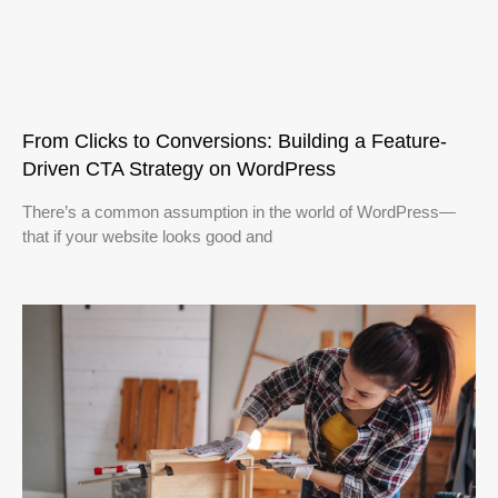
From Clicks to Conversions: Building a Feature-
Driven CTA Strategy on WordPress
There’s a common assumption in the world of WordPress—
that if your website looks good and