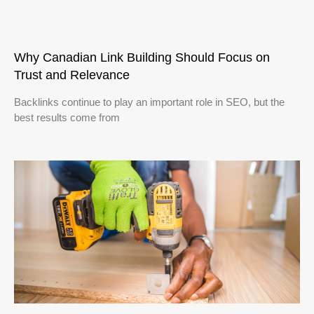
Why Canadian Link Building Should Focus on
Trust and Relevance
Backlinks continue to play an important role in SEO, but the
best results come from