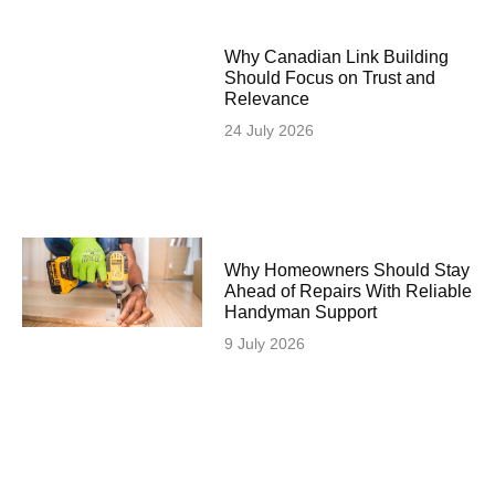
Why Canadian Link Building
Should Focus on Trust and
Relevance
24 July 2026
Why Homeowners Should Stay
Ahead of Repairs With Reliable
Handyman Support
9 July 2026