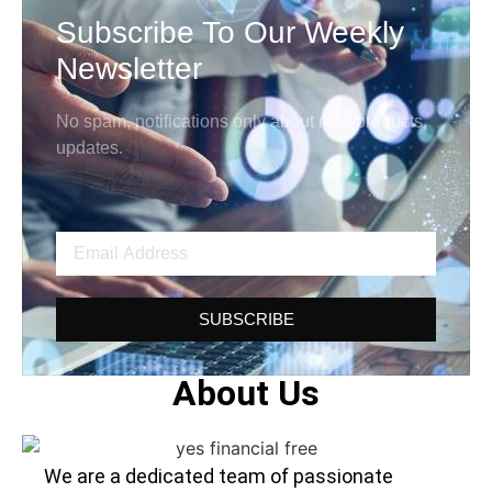
Subscribe To Our Weekly
Newsletter
No spam, notifications only about new products,
updates.
SUBSCRIBE
About Us
We are a dedicated team of passionate