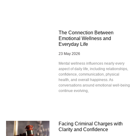
The Connection Between
Emotional Wellness and
Everyday Life
23 May 2026
Mental wellness influences nearly every
aspect of daily life, including relationships,
confidence, communication, physical
health, and overall happiness. As
conversations around emotional well-being
continue evolving,
Facing Criminal Charges with
Clarity and Confidence