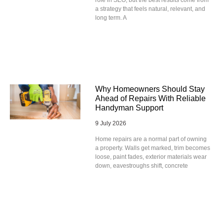
role in SEO, but the best results come from
a strategy that feels natural, relevant, and
long term. A
Why Homeowners Should Stay
Ahead of Repairs With Reliable
Handyman Support
9 July 2026
Home repairs are a normal part of owning
a property. Walls get marked, trim becomes
loose, paint fades, exterior materials wear
down, eavestroughs shift, concrete