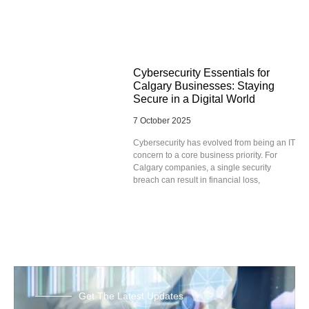
Cybersecurity Essentials for
Calgary Businesses: Staying
Secure in a Digital World
7 October 2025
Cybersecurity has evolved from being an IT
concern to a core business priority. For
Calgary companies, a single security
breach can result in financial loss,
Get The Latest Updates