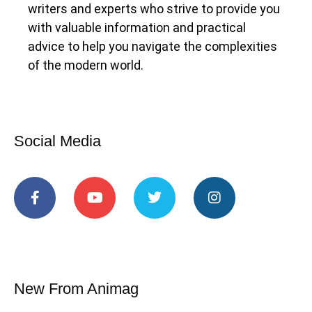
writers and experts who strive to provide you
with valuable information and practical
advice to help you navigate the complexities
of the modern world.
Social Media
New From Animag