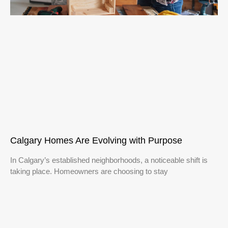
Calgary Homes Are Evolving with Purpose
In Calgary’s established neighborhoods, a noticeable shift is
taking place. Homeowners are choosing to stay