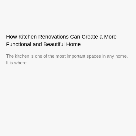
How Kitchen Renovations Can Create a More
Functional and Beautiful Home
The kitchen is one of the most important spaces in any home.
It is where