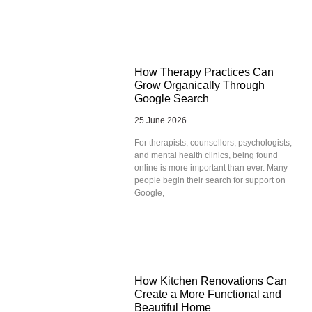
How Therapy Practices Can
Grow Organically Through
Google Search
25 June 2026
For therapists, counsellors, psychologists,
and mental health clinics, being found
online is more important than ever. Many
people begin their search for support on
Google,
How Kitchen Renovations Can
Create a More Functional and
Beautiful Home