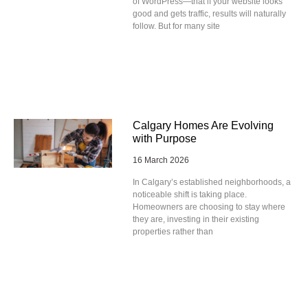
of WordPress—that if your website looks
good and gets traffic, results will naturally
follow. But for many site
Calgary Homes Are Evolving
with Purpose
16 March 2026
In Calgary’s established neighborhoods, a
noticeable shift is taking place.
Homeowners are choosing to stay where
they are, investing in their existing
properties rather than