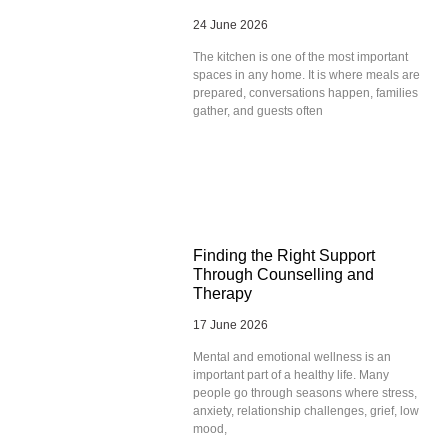
24 June 2026
The kitchen is one of the most important
spaces in any home. It is where meals are
prepared, conversations happen, families
gather, and guests often
Finding the Right Support
Through Counselling and
Therapy
17 June 2026
Mental and emotional wellness is an
important part of a healthy life. Many
people go through seasons where stress,
anxiety, relationship challenges, grief, low
mood,