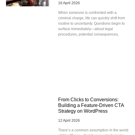
16 April 2026
When someone is confronted with a
criminal charge, life can quickly shift from
routine to uncertainty. Questions begin to
surface immediately—about legal
procedures, potential consequences,
From Clicks to Conversions:
Building a Feature-Driven CTA
Strategy on WordPress
12 April 2026
There’s a common assumption in the world