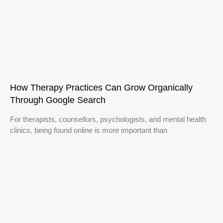
How Therapy Practices Can Grow Organically
Through Google Search
For therapists, counsellors, psychologists, and mental health
clinics, being found online is more important than