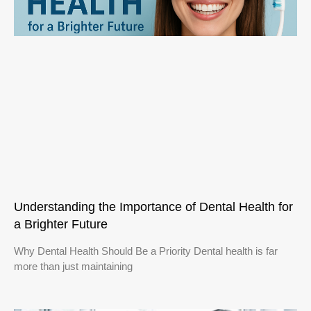
Understanding the Importance of Dental Health for
a Brighter Future
Why Dental Health Should Be a Priority Dental health is far
more than just maintaining