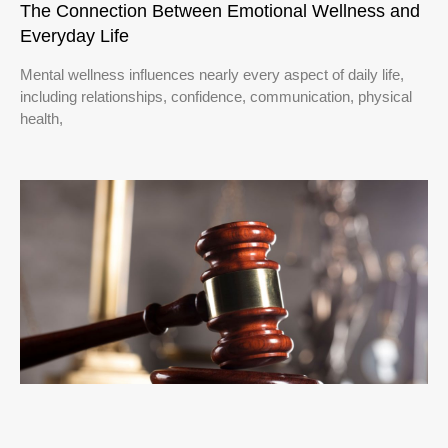
The Connection Between Emotional Wellness and
Everyday Life
Mental wellness influences nearly every aspect of daily life,
including relationships, confidence, communication, physical
health,