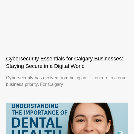
Cybersecurity Essentials for Calgary Businesses:
Staying Secure in a Digital World
Cybersecurity has evolved from being an IT concern to a core
business priority. For Calgary