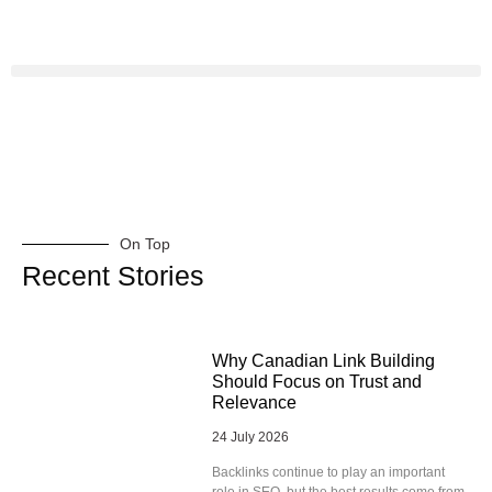
On Top
Recent Stories
Why Canadian Link Building
Should Focus on Trust and
Relevance
24 July 2026
Backlinks continue to play an important