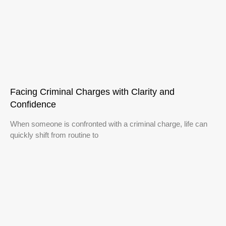
Facing Criminal Charges with Clarity and
Confidence
When someone is confronted with a criminal charge, life can
quickly shift from routine to