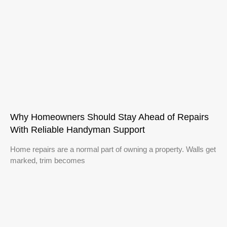
Why Homeowners Should Stay Ahead of Repairs
With Reliable Handyman Support
Home repairs are a normal part of owning a property. Walls get
marked, trim becomes