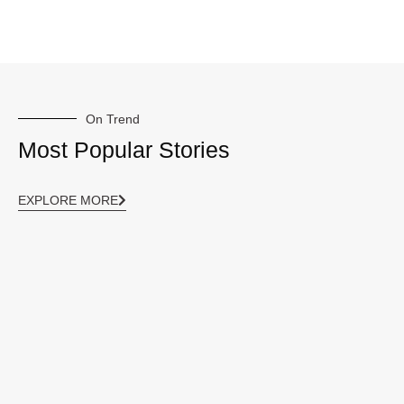
On Trend
Most Popular Stories
EXPLORE MORE