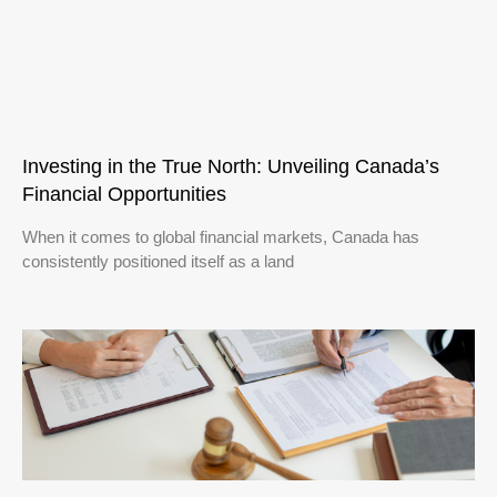
Investing in the True North: Unveiling Canada’s
Financial Opportunities
When it comes to global financial markets, Canada has
consistently positioned itself as a land