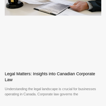
Legal Matters: Insights into Canadian Corporate
Law
Understanding the legal landscape is crucial for businesses
operating in Canada. Corporate law governs the