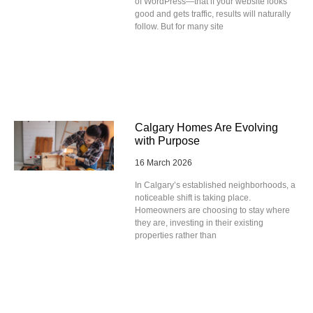
of WordPress—that if your website looks
good and gets traffic, results will naturally
follow. But for many site
Calgary Homes Are Evolving
with Purpose
16 March 2026
In Calgary’s established neighborhoods, a
noticeable shift is taking place.
Homeowners are choosing to stay where
they are, investing in their existing
properties rather than