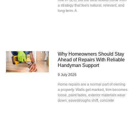
role in SEO, but the best results come from
a strategy that feels natural, relevant, and
long term. A
Why Homeowners Should Stay
Ahead of Repairs With Reliable
Handyman Support
9 July 2026
Home repairs are a normal part of owning
a property. Walls get marked, trim becomes
loose, paint fades, exterior materials wear
down, eavestroughs shift, concrete