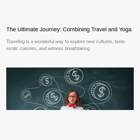
The Ultimate Journey: Combining Travel and Yoga
Traveling is a wonderful way to explore new cultures, taste
exotic cuisines, and witness breathtaking