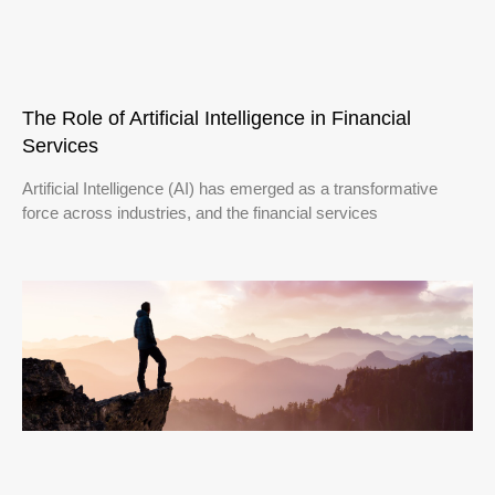
The Role of Artificial Intelligence in Financial
Services
Artificial Intelligence (AI) has emerged as a transformative
force across industries, and the financial services