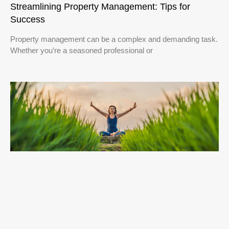
Streamlining Property Management: Tips for
Success
Property management can be a complex and demanding task.
Whether you’re a seasoned professional or