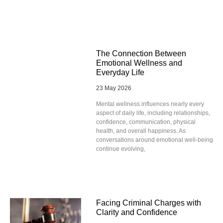
The Connection Between
Emotional Wellness and
Everyday Life
23 May 2026
Mental wellness influences nearly every
aspect of daily life, including relationships,
confidence, communication, physical
health, and overall happiness. As
conversations around emotional well-being
continue evolving,
Facing Criminal Charges with
Clarity and Confidence