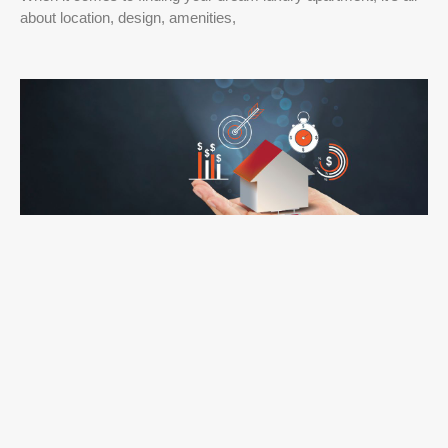
about location, design, amenities,