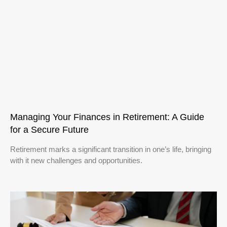
Managing Your Finances in Retirement: A Guide
for a Secure Future
Retirement marks a significant transition in one’s life, bringing
with it new challenges and opportunities.