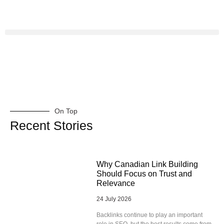
On Top
Recent Stories
Why Canadian Link Building
Should Focus on Trust and
Relevance
24 July 2026
Backlinks continue to play an important