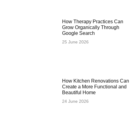
How Therapy Practices Can
Grow Organically Through
Google Search
25 June 2026
How Kitchen Renovations Can
Create a More Functional and
Beautiful Home
24 June 2026