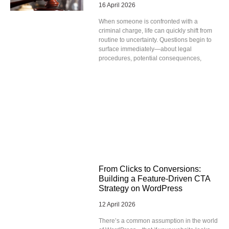
16 April 2026
When someone is confronted with a
criminal charge, life can quickly shift from
routine to uncertainty. Questions begin to
surface immediately—about legal
procedures, potential consequences,
From Clicks to Conversions:
Building a Feature-Driven CTA
Strategy on WordPress
12 April 2026
There’s a common assumption in the world