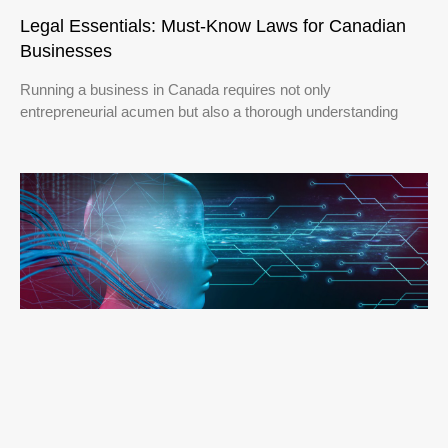
Legal Essentials: Must-Know Laws for Canadian
Businesses
Running a business in Canada requires not only
entrepreneurial acumen but also a thorough understanding