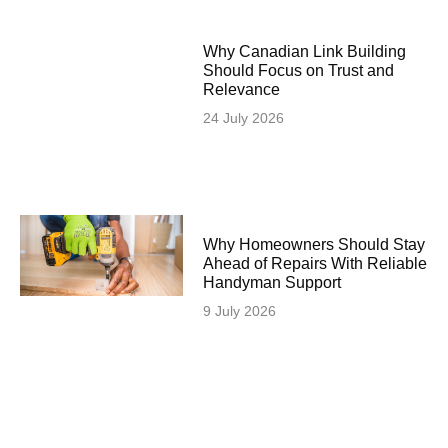
Why Canadian Link Building
Should Focus on Trust and
Relevance
24 July 2026
Why Homeowners Should Stay
Ahead of Repairs With Reliable
Handyman Support
9 July 2026