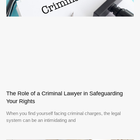
The Role of a Criminal Lawyer in Safeguarding
Your Rights
When you find yourself facing criminal charges, the legal
system can be an intimidating and