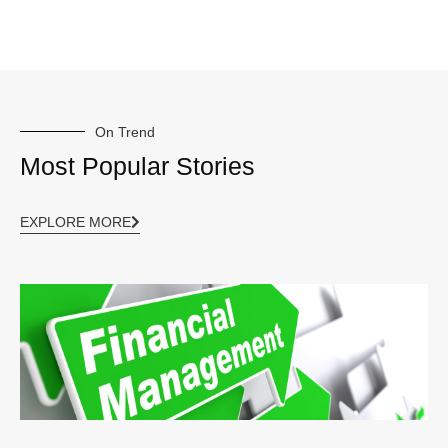
On Trend
Most Popular Stories
EXPLORE MORE