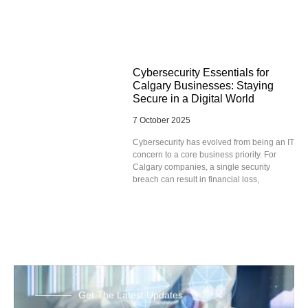
Cybersecurity Essentials for
Calgary Businesses: Staying
Secure in a Digital World
7 October 2025
Cybersecurity has evolved from being an IT
concern to a core business priority. For
Calgary companies, a single security
breach can result in financial loss,
Get The Latest Updates