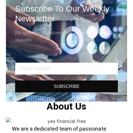
Subscribe To Our Weekly
Newsletter
No spam, notifications only about new products,
updates.
SUBSCRIBE
About Us
We are a dedicated team of passionate