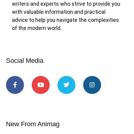
writers and experts who strive to provide you
with valuable information and practical
advice to help you navigate the complexities
of the modern world.
Social Media
New From Animag