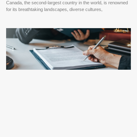
Canada, the second-largest country in the world, is renowned
for its breathtaking landscapes, diverse cultures,