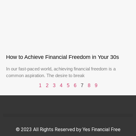
How to Achieve Financial Freedom in Your 30s
In our fast-paced world, achieving financial freedom is a
common aspiration. The desire to break
1
2
3
4
5
6
7
8
9
© 2023 All Rights Reserved by Yes Financial Free