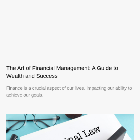
The Art of Financial Management: A Guide to
Wealth and Success
Finance is a crucial aspect of our lives, impacting our ability to
achieve our goals,