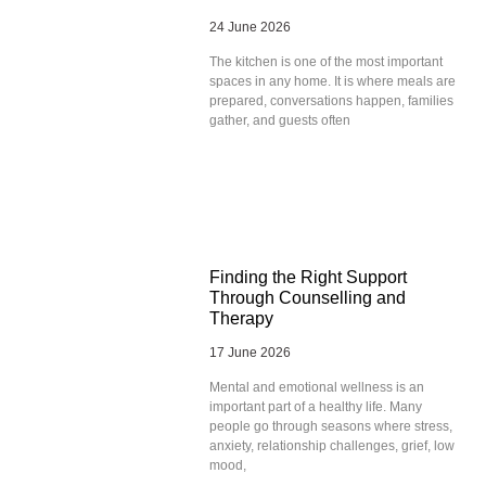
24 June 2026
The kitchen is one of the most important
spaces in any home. It is where meals are
prepared, conversations happen, families
gather, and guests often
Finding the Right Support
Through Counselling and
Therapy
17 June 2026
Mental and emotional wellness is an
important part of a healthy life. Many
people go through seasons where stress,
anxiety, relationship challenges, grief, low
mood,