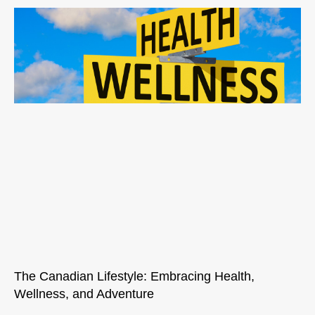
The Canadian Lifestyle: Embracing Health,
Wellness, and Adventure