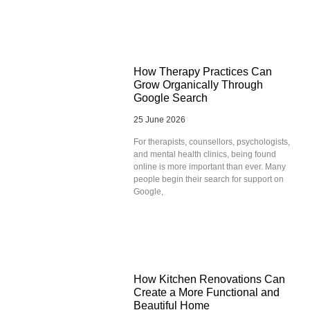
How Therapy Practices Can
Grow Organically Through
Google Search
25 June 2026
For therapists, counsellors, psychologists,
and mental health clinics, being found
online is more important than ever. Many
people begin their search for support on
Google,
How Kitchen Renovations Can
Create a More Functional and
Beautiful Home