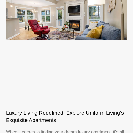
Luxury Living Redefined: Explore Uniform Living’s
Exquisite Apartments
When it comes to finding your dream luxury apartment, it’s all